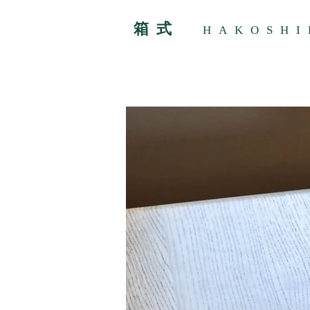
箱式
HAKOSHI