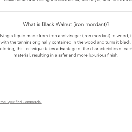
What is Black Walnut (iron mordant)?
lying a liquid made from iron and vinegar (iron mordant) to wood, it
with the tannins originally contained in the wood and turns it black.
oloring, this technique takes advantage of the characteristics of eac
material, resulting in a safer and more luxurious finish.
 the Specified Commercial