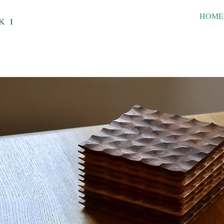
HOME
KI