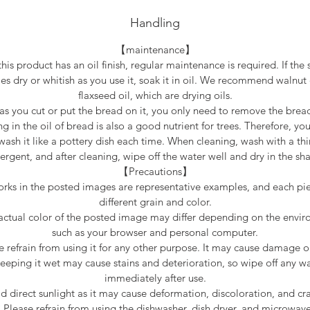
Handling
【maintenance】
this product has an oil finish, regular maintenance is required. If the 
s dry or whitish as you use it, soak it in oil. We recommend walnut 
flaxseed oil, which are drying oils.
as you cut or put the bread on it, you only need to remove the brea
g in the oil of bread is also a good nutrient for trees. Therefore, yo
wash it like a pottery dish each time. When cleaning, wash with a thi
ergent, and after cleaning, wipe off the water well and dry in the sh
【Precautions】
rks in the posted images are representative examples, and each pi
different grain and color.
actual color of the posted image may differ depending on the envi
such as your browser and personal computer.
e refrain from using it for any other purpose. It may cause damage or
eeping it wet may cause stains and deterioration, so wipe off any w
immediately after use.
d direct sunlight as it may cause deformation, discoloration, and cr
* Please refrain from using the dishwasher, dish dryer, and microwave