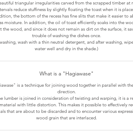
autiful triangular irregularities carved from the scrapped timber at 
tervals reduce stuffiness by slightly floating the toast when it is plac
dition, the bottom of the recess has fine slits that make it easier to 
ss moisture. In addition, the oil of toast efficiently soaks into the wo
t the wood, and since it does not remain as dirt on the surface, it sa
trouble of washing the dishes once.
ashing, wash with a thin neutral detergent, and after washing, wipe
water well and dry in the shade.)
What is a "Hagiawase"
awase" is a technique for joining wood together in parallel with the
direction.
he lumber is joined in consideration of twisting and warping, it is a re
material with little distortion. This makes it possible to effectively r
als that are about to be discarded and to encounter various express
wood grain that are interlaced.