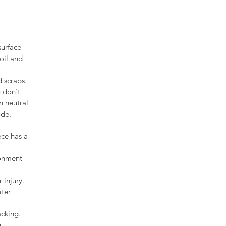
surface
oil and
d scraps.
u don't
n neutral
ade.
ece has a
ronment
 injury.
ater
acking.
.