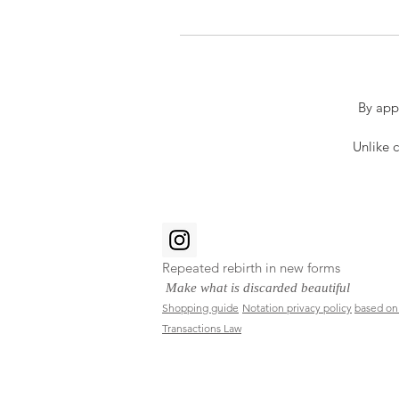
By app
Unlike c
Repeated rebirth in new forms
​
Make what is discarded beautiful
Shopping guide
Notation privacy policy
based on
Transactions Law