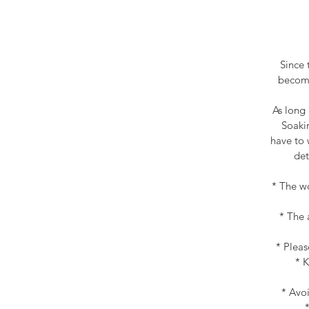
Since 
become
As long 
Soakin
have to 
det
* The wo
* The 
* Pleas
* K
* Avoi