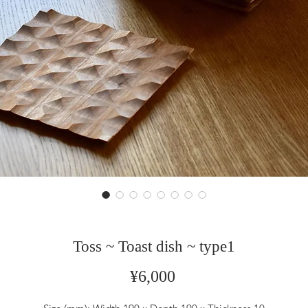
Toss ~ Toast dish ~ type1
Price
¥6,000