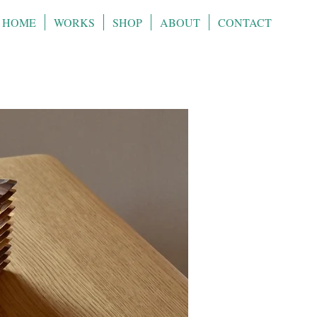
 HOME
WORKS
SHOP
ABOUT
CONTACT