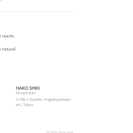
 reacts
h natural
HAKO SHIKI
location/
3-705-1 Zoshiki, Higashiyamato-
shi, Tokyo
© 2022 Box type.