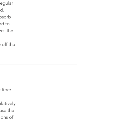
regular
ed.
absorb
od to
ves the
 off the
 fiber
latively
euse the
ions of