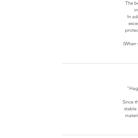
The be
in
In ad
exce
protec
(When w
"Hagi
Since t
stable 
materi