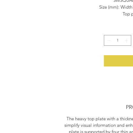
SWSQUARE
Size (mm): Width
Top p
Materia
Paintin
Shippin
PR
The heavy top plate with a thick
simplify visual information and enh
plate is supported by four thin a