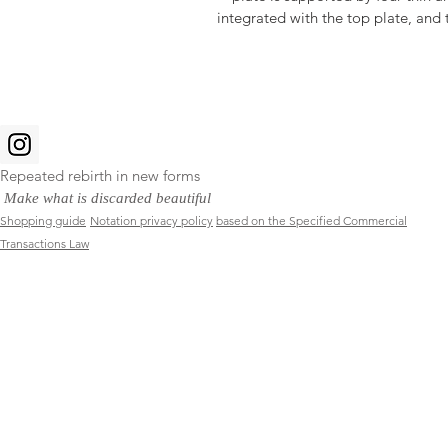
integrated with the top plate, and 
Repeated rebirth in new forms
​
Make what is discarded beautiful
Shopping guide
Notation privacy policy
based on the Specified Commercial
Transactions Law