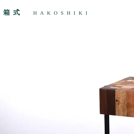
箱式
HAKOSHIKI