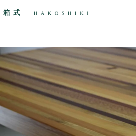
箱式
HAKOSHIKI