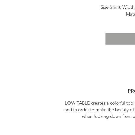
Size (mm): Width
Mate
Pai
Shippin
PR
LOW TABLE creates a colorful top p
and in order to make the beauty of 
when looking down from ab