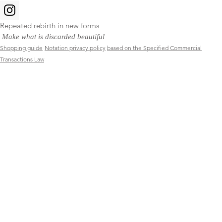
Repeated rebirth in new forms
​
Make what is discarded beautiful
Shopping guide
Notation privacy policy
based on the Specified Commercial
Transactions Law